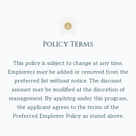
Policy Terms
This policy is subject to change at any time.
Employers may be added or removed from the
preferred list without notice. The discount
amount may be modified at the discretion of
management. By applying under this program,
the applicant agrees to the terms of the
Preferred Employer Policy as stated above.