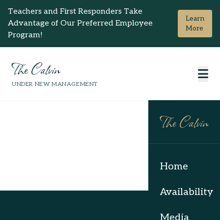
Teachers and First Responders Take
Learn
Advantage of Our Preferred Employee
More
Program!
The Calvin
UNDER NEW MANAGEMENT
The Calvin
Home
Availability
Media