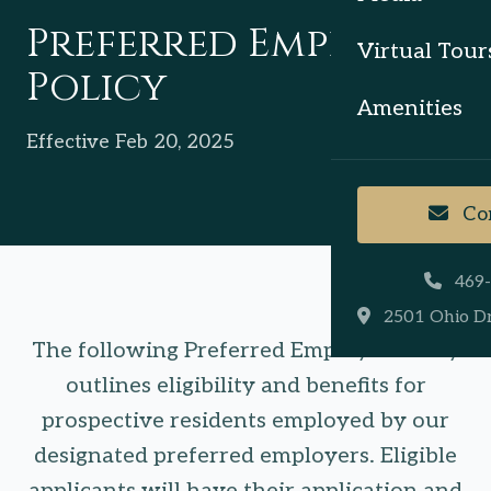
Preferred Employer
Virtual Tour
Policy
Amenities
Effective Feb 20, 2025
Con
469
2501 Ohio Dr
The following Preferred Employer Policy
outlines eligibility and benefits for
prospective residents employed by our
designated preferred employers. Eligible