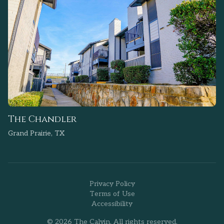
The Chandler
Grand Prairie, TX
Privacy Policy
Terms of Use
Accessibility
© 2026 The Calvin. All rights reserved.