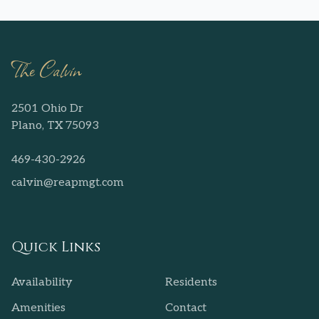
The Calvin
2501 Ohio Dr
Plano, TX 75093
469-430-2926
calvin@reapmgt.com
Quick Links
Availability
Residents
Amenities
Contact