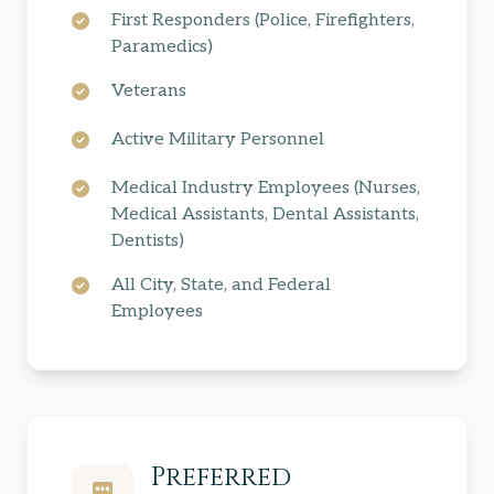
First Responders (Police, Firefighters,
Paramedics)
Veterans
Active Military Personnel
Medical Industry Employees (Nurses,
Medical Assistants, Dental Assistants,
Dentists)
All City, State, and Federal
Employees
Preferred