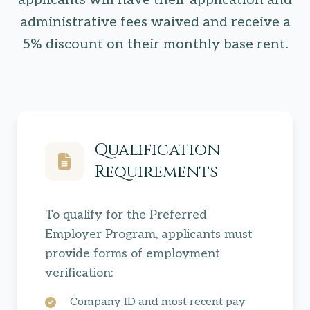
applicants will have their application and
administrative fees waived and receive a
5% discount on their monthly base rent.
Qualification
Requirements
To qualify for the Preferred
Employer Program, applicants must
provide forms of employment
verification:
Company ID and most recent pay