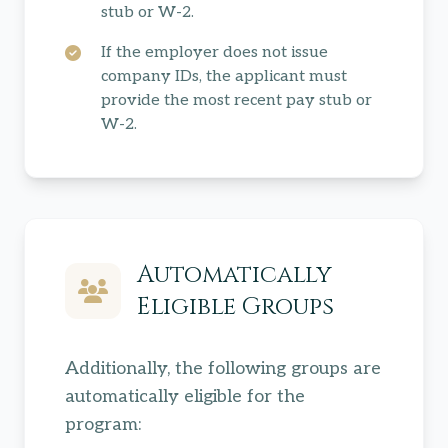
stub or W-2.
If the employer does not issue
company IDs, the applicant must
provide the most recent pay stub or
W-2.
Automatically
Eligible Groups
Additionally, the following groups are
automatically eligible for the
program: