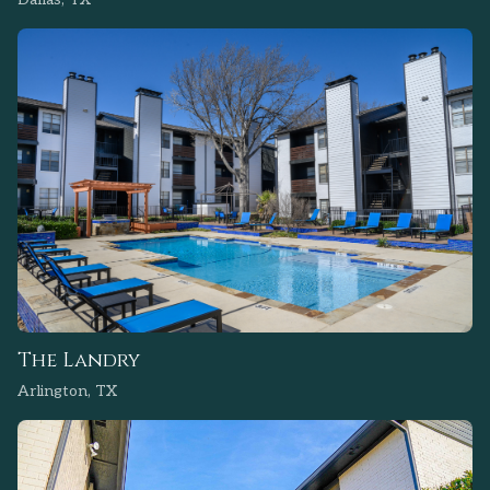
The Landry
Arlington, TX