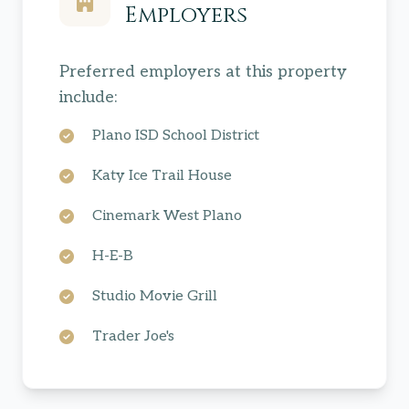
Employers
Preferred employers at this property
include:
Plano ISD School District
Katy Ice Trail House
Cinemark West Plano
H-E-B
Studio Movie Grill
Trader Joe's