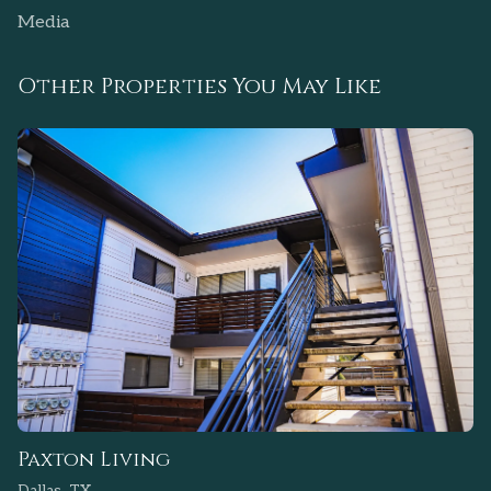
Media
Other Properties You May Like
Paxton Living
Dallas, TX