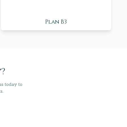
Plan B3
y?
us today to
s.