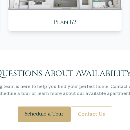
Plan B2
uestions About Availabilit
g team is here to help you find your perfect home. Contact 
chedule a tour or learn more about our available apartment
Schedule a Tour
Contact Us