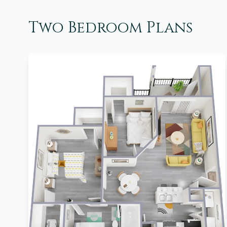
Two Bedroom Plans