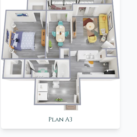
Plan A3