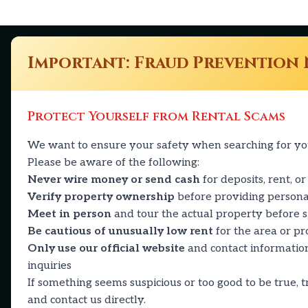
Important: Fraud Prevention 
The Calvin
Quick 
Protect Yourself from Rental Scams
Availabili
We want to ensure your safety when searching for y
2501 Ohio Dr
Amenities
Please be aware of the following:
Plano, TX 75093
Media
Never wire money or send cash
for deposits, rent, or
469-430-2926
Verify property ownership
before providing persona
Residents
Meet in person
and tour the actual property before 
calvin@reapmgt.com
Contact
Be cautious of unusually low rent
for the area or p
Only use our official website
and contact information
inquiries
If something seems suspicious or too good to be true, tr
and contact us directly.