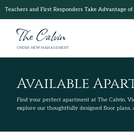
Teachers and First Responders Take Advantage of
The Calvin
UNDER NEW MANAGEMENT
Available Apar
Find your perfect apartment at The Calvin. Vie
explore our thoughtfully designed floor plans,