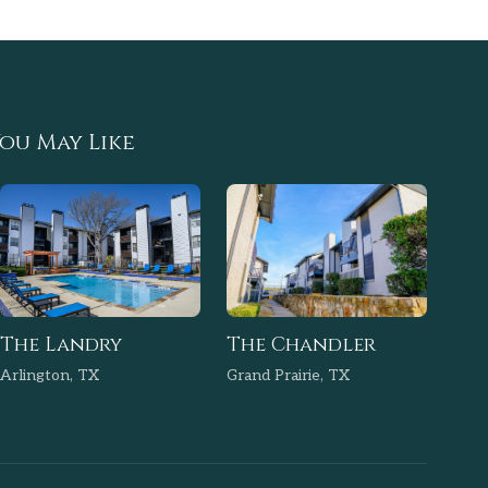
ou May Like
The Landry
The Chandler
Arlington, TX
Grand Prairie, TX