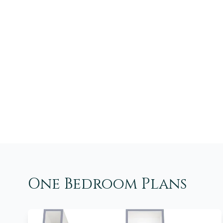
One Bedroom Plans