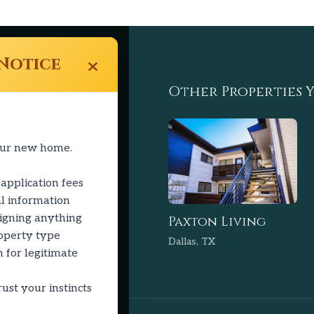
Notice
Links
Other Properties Y
ty
our new home.
 application fees
l information
signing anything
Paxton Living
roperty type
Dallas, TX
 for legitimate
ust your instincts