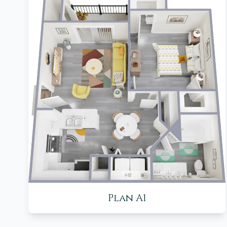
Plan A1