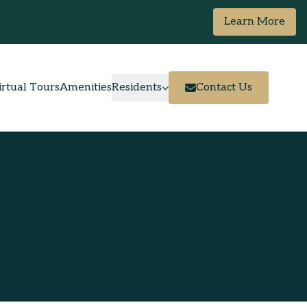
Learn More
irtual Tours
Amenities
Residents
Contact Us
Resident Portal
Pay Rent
Maintenance Request