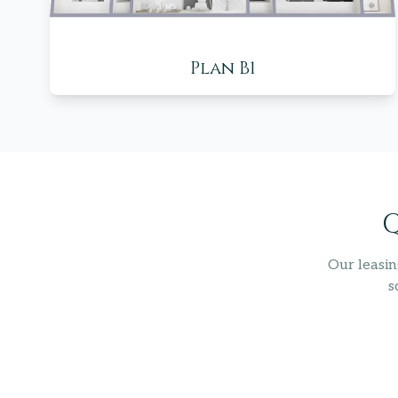
Plan B1
Q
Our leasin
s