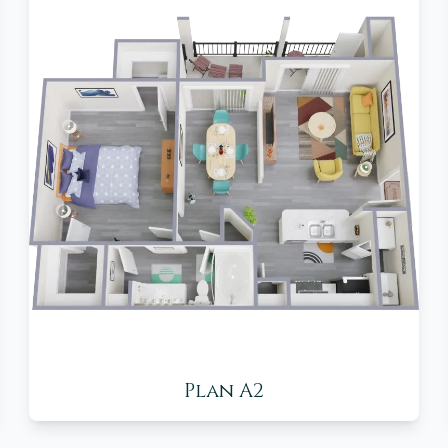
Plan A2