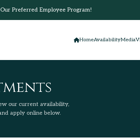
 Our Preferred Employee Program!
Home
Availability
Media
V
tments
w our current availability,
 and apply online below.