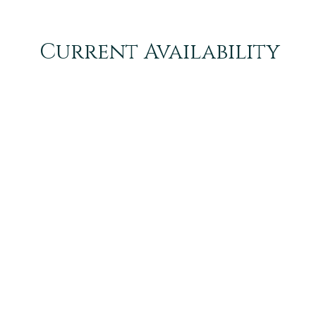
Current Availability